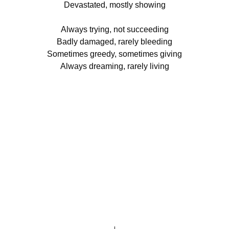
Devastated, mostly showing
Always trying, not succeeding
Badly damaged, rarely bleeding
Sometimes greedy, sometimes giving
Always dreaming, rarely living