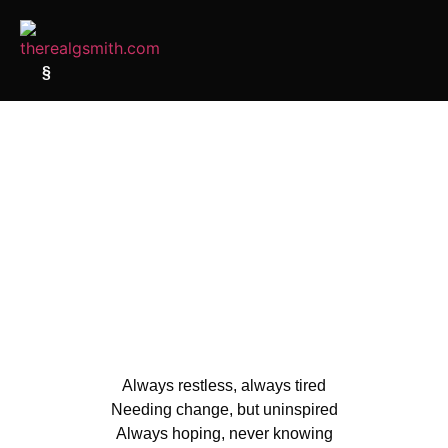
§
Always restless, always tired
Needing change, but uninspired
Always hoping, never knowing