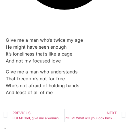
Give me a man who’s twice my age
He might have seen enough
It’s loneliness that’s like a cage
And not my focused love
Give me a man who understands
That freedom’s not for free
Who’s not afraid of holding hands
And least of all of me
PREVIOUS
NEXT
POEM: God, give me a woman who doesn’t drink or smoke
POEM: What will you look back on?