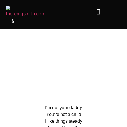
§
I’m not your daddy
You’re not a child
I like things steady