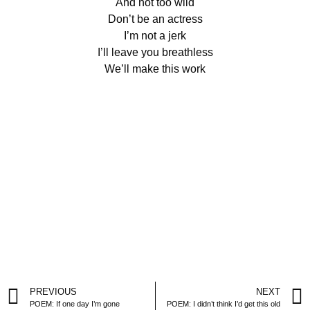
And not too wild
Don’t be an actress
I’m not a jerk
I’ll leave you breathless
We’ll make this work
PREVIOUS
NEXT
POEM: If one day I’m gone
POEM: I didn’t think I’d get this old