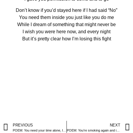
Don’t know if you’d stayed here if I had said “No”
You need them inside you just like you do me
While I dream of something that might never be
I wish you were here now, and every night
But it’s pretty clear how I’m losing this fight
PREVIOUS
NEXT
POEM: You need your time alone, I get it
POEM: You’re smoking again and it’s making me sick