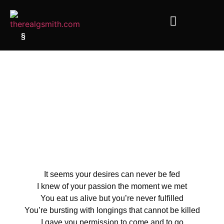
§
It seems your desires can never be fed
I knew of your passion the moment we met
You eat us alive but you’re never fulfilled
You’re bursting with longings that cannot be killed
I gave you permission to come and to go