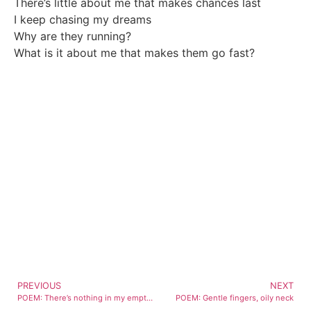
There’s little about me that makes chances last
I keep chasing my dreams
Why are they running?
What is it about me that makes them go fast?
PREVIOUS
NEXT
POEM: There’s nothing in my empty stare
POEM: Gentle fingers, oily neck