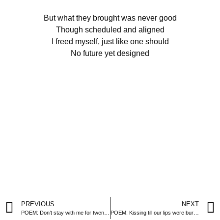
But what they brought was never good
Though scheduled and aligned
I freed myself, just like one should
No future yet designed
PREVIOUS
NEXT
POEM: Don’t stay with me for twenty nights
POEM: Kissing till our lips were burning