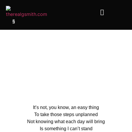
§
It’s not, you know, an easy thing
To take those steps unplanned
Not knowing what each day will bring
Is something I can’t stand