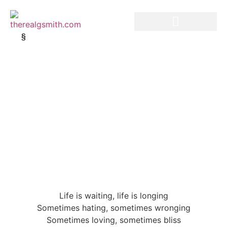
§
Life is waiting, life is longing
Sometimes hating, sometimes wronging
Sometimes loving, sometimes bliss