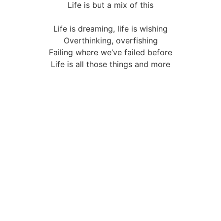
Life is but a mix of this
Life is dreaming, life is wishing
Overthinking, overfishing
Failing where we’ve failed before
Life is all those things and more