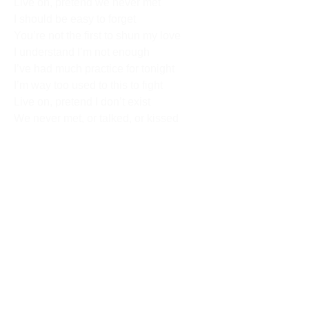
Live on, pretend we never met
I should be easy to forget
You’re not the first to shun my love
I understand I’m not enough
I’ve had much practice for tonight
I’m way too used to this to fight
Live on, pretend I don’t exist
We never met, or talked, or kissed