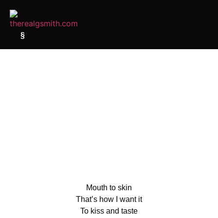
§
Mouth to skin
That’s how I want it
To kiss and taste