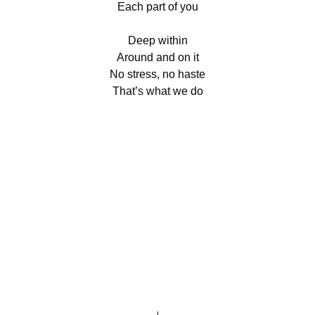
Each part of you
Deep within
Around and on it
No stress, no haste
That’s what we do