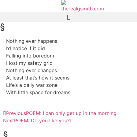
§
Nothing ever happens
I’d notice if it did
Falling into boredom
I lost my safety grid
Nothing ever changes
At least that’s how it seems
Life’s a daily war zone
With little space for dreams
Previous
POEM: I can only get up in the morning
Next
POEM: Do you like you?
§