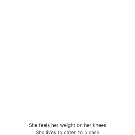
NEWS
ABOUT
WRITING
MU
She feels her weight on her knees
She lives to cater, to please