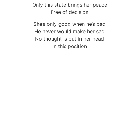
Only this state brings her peace
Free of decision
She’s only good when he’s bad
He never would make her sad
No thought is put in her head
In this position