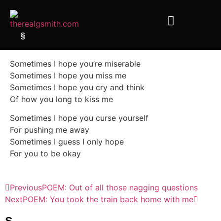
§
Sometimes I hope you’re miserable
Sometimes I hope you miss me
Sometimes I hope you cry and think
Of how you long to kiss me
Sometimes I hope you curse yourself
For pushing me away
Sometimes I guess I only hope
For you to be okay
Previous
POEM: Out of all those nagging questions
Next
POEM: You took the train back home with me