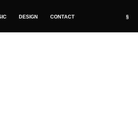
SIC
DESIGN
CONTACT
§