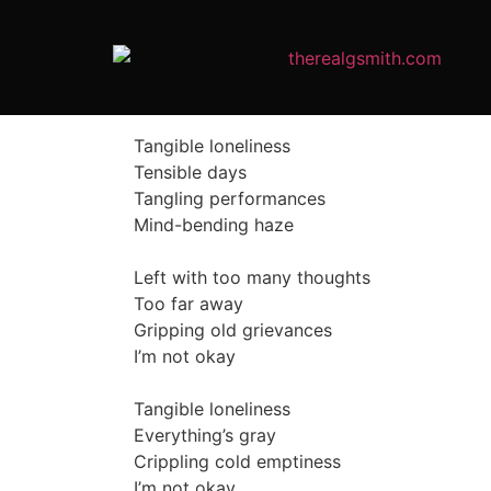
Tangible loneliness
Tensible days
Tangling performances
Mind-bending haze
Left with too many thoughts
Too far away
Gripping old grievances
I’m not okay
Tangible loneliness
Everything’s gray
Crippling cold emptiness
I’m not okay