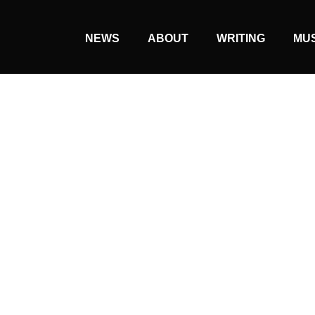
NEWS
ABOUT
WRITING
MU