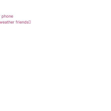
r phone
 weather friends