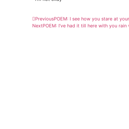
Previous
POEM: I see how you stare at you
Next
POEM: I’ve had it till here with you rain