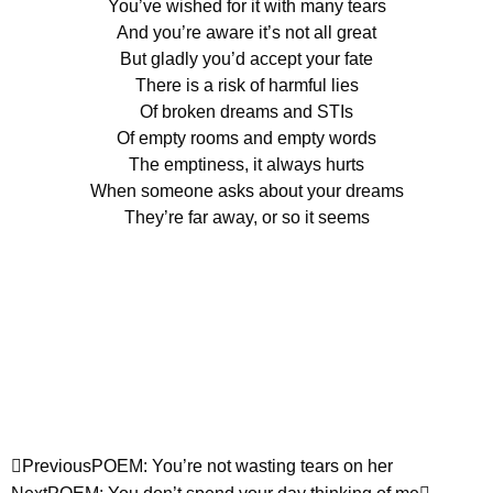
You’ve wished for it with many tears
And you’re aware it’s not all great
But gladly you’d accept your fate
There is a risk of harmful lies
Of broken dreams and STIs
Of empty rooms and empty words
The emptiness, it always hurts
When someone asks about your dreams
They’re far away, or so it seems
Previous
POEM: You’re not wasting tears on her