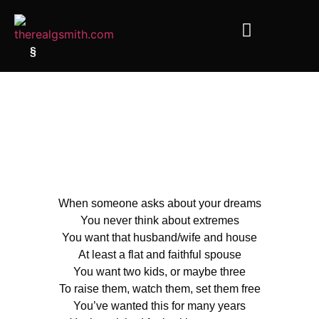
§
When someone asks about your dreams
You never think about extremes
You want that husband/wife and house
At least a flat and faithful spouse
You want two kids, or maybe three
To raise them, watch them, set them free
You’ve wanted this for many years