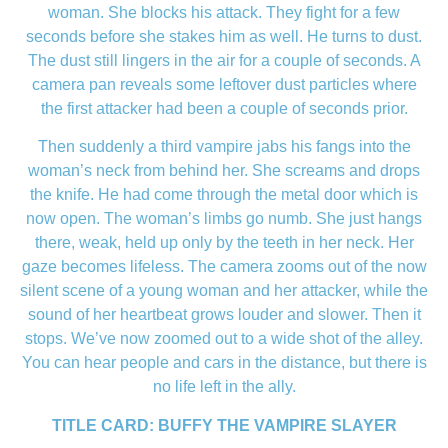
woman. She blocks his attack. They fight for a few
seconds before she stakes him as well. He turns to dust.
The dust still lingers in the air for a couple of seconds. A
camera pan reveals some leftover dust particles where
the first attacker had been a couple of seconds prior.
Then suddenly a third vampire jabs his fangs into the
woman’s neck from behind her. She screams and drops
the knife. He had come through the metal door which is
now open. The woman’s limbs go numb. She just hangs
there, weak, held up only by the teeth in her neck. Her
gaze becomes lifeless. The camera zooms out of the now
silent scene of a young woman and her attacker, while the
sound of her heartbeat grows louder and slower. Then it
stops. We’ve now zoomed out to a wide shot of the alley.
You can hear people and cars in the distance, but there is
no life left in the ally.
TITLE CARD: BUFFY THE VAMPIRE SLAYER