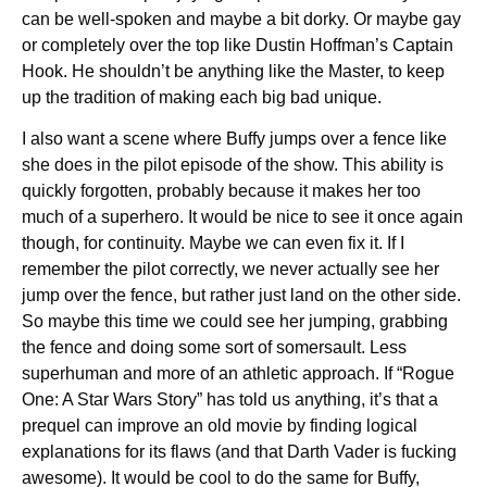
can be well-spoken and maybe a bit dorky. Or maybe gay
or completely over the top like Dustin Hoffman’s Captain
Hook. He shouldn’t be anything like the Master, to keep
up the tradition of making each big bad unique.
I also want a scene where Buffy jumps over a fence like
she does in the pilot episode of the show. This ability is
quickly forgotten, probably because it makes her too
much of a superhero. It would be nice to see it once again
though, for continuity. Maybe we can even fix it. If I
remember the pilot correctly, we never actually see her
jump over the fence, but rather just land on the other side.
So maybe this time we could see her jumping, grabbing
the fence and doing some sort of somersault. Less
superhuman and more of an athletic approach. If “Rogue
One: A Star Wars Story” has told us anything, it’s that a
prequel can improve an old movie by finding logical
explanations for its flaws (and that Darth Vader is fucking
awesome). It would be cool to do the same for Buffy,