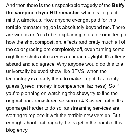
And then there is the unspeakable tragedy of the
Buffy
the vampire slayer HD remaster
, which is, to put it
mildly, atrocious. How anyone ever got paid for this
terrible remastering job is absolutely beyond me. There
are videos on YouTube, explaining in quite some length
how the shot composition, effects and pretty much all of
the color grading are completely off, even turning some
nighttime shots into scenes in broad daylight. It’s utterly
absurd and a disgrace. Why anyone would do this to a
universally beloved show like BTVS, when the
technology is clearly there to make it right, I can only
guess (greed, money, incompetence, laziness). So if
you’re planning on watching the show, try to find the
original non-remastered version in 4:3 aspect ratio. It’s
gonna get harder to do so, as streaming services are
starting to replace it with the terrible new version. But
enough about that tragedy. Let’s get to the point of this
blog entry.