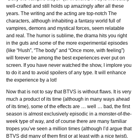
well-crafted and still holds up amazingly after all these
years. The writing and the acting are top-notch The
characters, although inhabiting a fantasy world full of
vampires, demons and mystical forces, seem relatable
and real. The humor is sublime, the drama hits you right
in the guts and some of the more experimental episodes
(like “Hush”, “The body” and “Once more, with feeling”)
will forever be among the best experiences ever put on
screen. If you have never watched the show, I implore you
to do it and to avoid spoilers of any type. It will enhance
the experience by a lot!
Now that is not to say that BTVS is without flaws. It is very
much a product of its time (although in many ways ahead
of its time), some of the effects are … well … bad, the first
season is almost exclusively episodic in a monster-of-the-
week type of way, and of course there are many familiar
tropes you’ve seen a million times (although I’d argue that
BTVS did many of them first or at least with a nice twist).