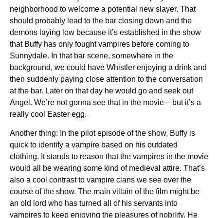
neighborhood to welcome a potential new slayer. That
should probably lead to the bar closing down and the
demons laying low because it’s established in the show
that Buffy has only fought vampires before coming to
Sunnydale. In that bar scene, somewhere in the
background, we could have Whistler enjoying a drink and
then suddenly paying close attention to the conversation
at the bar. Later on that day he would go and seek out
Angel. We’re not gonna see that in the movie – but it’s a
really cool Easter egg.
Another thing: In the pilot episode of the show, Buffy is
quick to identify a vampire based on his outdated
clothing. It stands to reason that the vampires in the movie
would all be wearing some kind of medieval attire. That’s
also a cool contrast to vampire clans we see over the
course of the show. The main villain of the film might be
an old lord who has turned all of his servants into
vampires to keep enjoying the pleasures of nobility. He