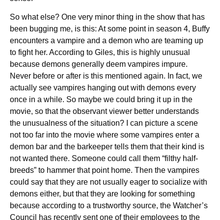
So what else? One very minor thing in the show that has
been bugging me, is this: At some point in season 4, Buffy
encounters a vampire and a demon who are teaming up
to fight her. According to Giles, this is highly unusual
because demons generally deem vampires impure.
Never before or after is this mentioned again. In fact, we
actually see vampires hanging out with demons every
once in a while. So maybe we could bring it up in the
movie, so that the observant viewer better understands
the unusualness of the situation? I can picture a scene
not too far into the movie where some vampires enter a
demon bar and the barkeeper tells them that their kind is
not wanted there. Someone could call them “filthy half-
breeds” to hammer that point home. Then the vampires
could say that they are not usually eager to socialize with
demons either, but that they are looking for something
because according to a trustworthy source, the Watcher’s
Council has recently sent one of their employees to the