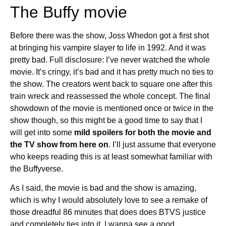
The Buffy movie
Before there was the show, Joss Whedon got a first shot
at bringing his vampire slayer to life in 1992. And it was
pretty bad. Full disclosure: I’ve never watched the whole
movie. It’s cringy, it’s bad and it has pretty much no ties to
the show. The creators went back to square one after this
train wreck and reassessed the whole concept. The final
showdown of the movie is mentioned once or twice in the
show though, so this might be a good time to say that I
will get into some
mild spoilers for both the movie and
the TV show from here on
. I’ll just assume that everyone
who keeps reading this is at least somewhat familiar with
the Buffyverse.
As I said, the movie is bad and the show is amazing,
which is why I would absolutely love to see a remake of
those dreadful 86 minutes that does does BTVS justice
and completely ties into it. I wanna see a good