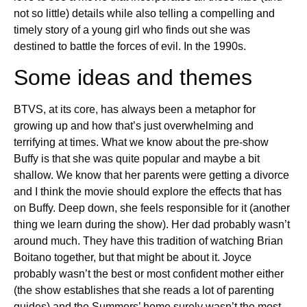
not so little) details while also telling a compelling and
timely story of a young girl who finds out she was
destined to battle the forces of evil. In the 1990s.
Some ideas and themes
BTVS, at its core, has always been a metaphor for
growing up and how that’s just overwhelming and
terrifying at times. What we know about the pre-show
Buffy is that she was quite popular and maybe a bit
shallow. We know that her parents were getting a divorce
and I think the movie should explore the effects that has
on Buffy. Deep down, she feels responsible for it (another
thing we learn during the show). Her dad probably wasn’t
around much. They have this tradition of watching Brian
Boitano together, but that might be about it. Joyce
probably wasn’t the best or most confident mother either
(the show establishes that she reads a lot of parenting
guides) and the Summers’ home surely wasn’t the most