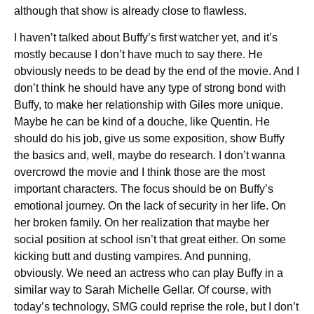
although that show is already close to flawless.
I haven’t talked about Buffy’s first watcher yet, and it’s
mostly because I don’t have much to say there. He
obviously needs to be dead by the end of the movie. And I
don’t think he should have any type of strong bond with
Buffy, to make her relationship with Giles more unique.
Maybe he can be kind of a douche, like Quentin. He
should do his job, give us some exposition, show Buffy
the basics and, well, maybe do research. I don’t wanna
overcrowd the movie and I think those are the most
important characters. The focus should be on Buffy’s
emotional journey. On the lack of security in her life. On
her broken family. On her realization that maybe her
social position at school isn’t that great either. On some
kicking butt and dusting vampires. And punning,
obviously. We need an actress who can play Buffy in a
similar way to Sarah Michelle Gellar. Of course, with
today’s technology, SMG could reprise the role, but I don’t