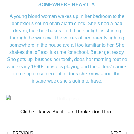
SOMEWHERE NEAR L.A.
A young blond woman wakes up in her bedroom to the
obnoxious sound of an alarm clock. She’s had a bad
dream, but she shakes it off. The sunlight is shining
through the window. The voices of her parents fighting
somewhere in the house are all too familiar to her. She
shakes that off too. It’s time for school. Better get ready.
She gets up, brushes her teeth, does her morning routine
while early 1990s music is playing and the actors’ names
come up on screen. Little does she know about the
insane week she’s going to have.
Cliché, I know. But if it ain’t broke, don’t fix it!
PREVIOUS
NEXT