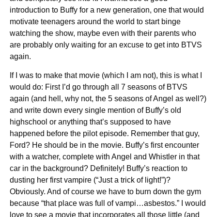
introduction to Buffy for a new generation, one that would
motivate teenagers around the world to start binge
watching the show, maybe even with their parents who
are probably only waiting for an excuse to get into BTVS
again.
If I was to make that movie (which I am not), this is what I
would do: First I’d go through all 7 seasons of BTVS
again (and hell, why not, the 5 seasons of Angel as well?)
and write down every single mention of Buffy’s old
highschool or anything that’s supposed to have
happened before the pilot episode. Remember that guy,
Ford? He should be in the movie. Buffy’s first encounter
with a watcher, complete with Angel and Whistler in that
car in the background? Definitely! Buffy’s reaction to
dusting her first vampire (“Just a trick of light!”)?
Obviously. And of course we have to burn down the gym
because “that place was full of vampi…asbestos.” I would
love to see a movie that incorporates all those little (and