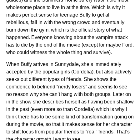
wholesome place to live in at the time. Which is why it
makes perfect sense for teenage Buffy to get all
rebellious, fall in with the wrong crowd and eventually
burn down the gym, which is the official story of what
happened. Everyone knowing about the vampire attack
has to die by the end of the movie (except for maybe Ford,
who could witness the whole thing and survive).
When Buffy arrives in Sunnydale, she’s immediately
accepted by the popular girls (Cordelia), but also actively
seeks out different types of friends. She shows the
confidence to befriend “nerdy losers” and seems to see
no reason why she can’t hang with both groups. Later on
in the show she describes herself as having been shallow
in the past (even more so than Cordelia) which is why I
think there has to be some kind of transformation going on
during the movie, so that it makes sense for her character
to shift focus from popular friends to “real” friends. That’s
the character growth I want to see.