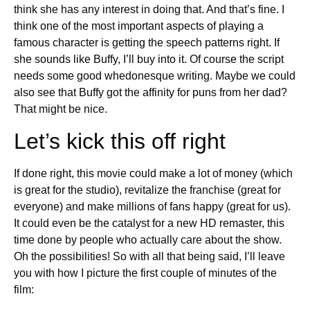
think she has any interest in doing that. And that’s fine. I
think one of the most important aspects of playing a
famous character is getting the speech patterns right. If
she sounds like Buffy, I’ll buy into it. Of course the script
needs some good whedonesque writing. Maybe we could
also see that Buffy got the affinity for puns from her dad?
That might be nice.
Let’s kick this off right
If done right, this movie could make a lot of money (which
is great for the studio), revitalize the franchise (great for
everyone) and make millions of fans happy (great for us).
It could even be the catalyst for a new HD remaster, this
time done by people who actually care about the show.
Oh the possibilities! So with all that being said, I’ll leave
you with how I picture the first couple of minutes of the
film: