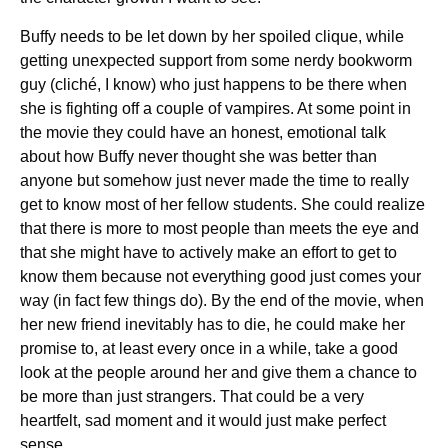
Buffy needs to be let down by her spoiled clique, while
getting unexpected support from some nerdy bookworm
guy (cliché, I know) who just happens to be there when
she is fighting off a couple of vampires. At some point in
the movie they could have an honest, emotional talk
about how Buffy never thought she was better than
anyone but somehow just never made the time to really
get to know most of her fellow students. She could realize
that there is more to most people than meets the eye and
that she might have to actively make an effort to get to
know them because not everything good just comes your
way (in fact few things do). By the end of the movie, when
her new friend inevitably has to die, he could make her
promise to, at least every once in a while, take a good
look at the people around her and give them a chance to
be more than just strangers. That could be a very
heartfelt, sad moment and it would just make perfect
sense.