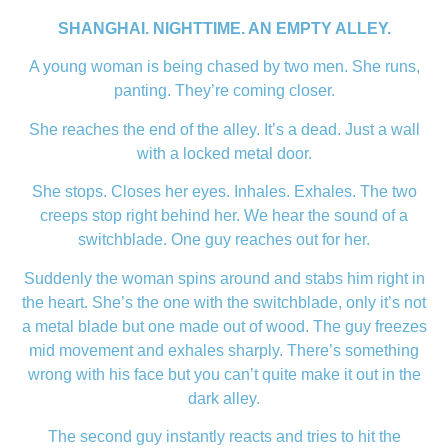
SHANGHAI. NIGHTTIME. AN EMPTY ALLEY.
A young woman is being chased by two men. She runs,
panting. They’re coming closer.
She reaches the end of the alley. It’s a dead. Just a wall
with a locked metal door.
She stops. Closes her eyes. Inhales. Exhales. The two
creeps stop right behind her. We hear the sound of a
switchblade. One guy reaches out for her.
Suddenly the woman spins around and stabs him right in
the heart. She’s the one with the switchblade, only it’s not
a metal blade but one made out of wood. The guy freezes
mid movement and exhales sharply. There’s something
wrong with his face but you can’t quite make it out in the
dark alley.
The second guy instantly reacts and tries to hit the