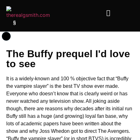
§
The Buffy prequel I'd love
to see
It is a widely-known and 100 % objective fact that “Buffy
the vampire slayer” is the best TV show ever made.
Everyone who doesn’t know that is clearly weird or has
never watched any television show. All joking aside
though, there are reasons why decades after its initial run
Buffy still has a huge (and growing) loyal fan base, why
lots of academic papers have been written about the
show and why Joss Whedon got to direct The Avengers.
“Buffy the vampire slayer” (or in short BTVS) is incredibly