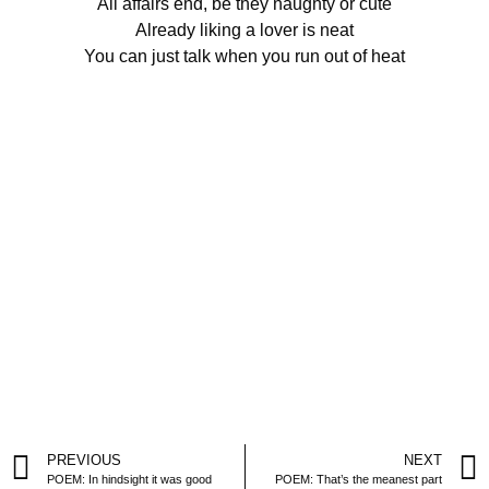
All affairs end, be they naughty or cute
Already liking a lover is neat
You can just talk when you run out of heat
PREVIOUS
NEXT
POEM: In hindsight it was good
POEM: That’s the meanest part