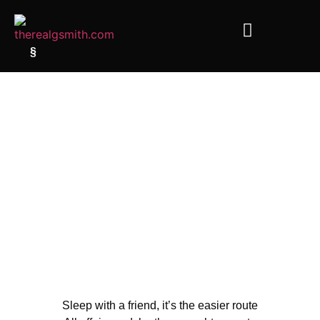
§
Sleep with a friend, it’s the easier route